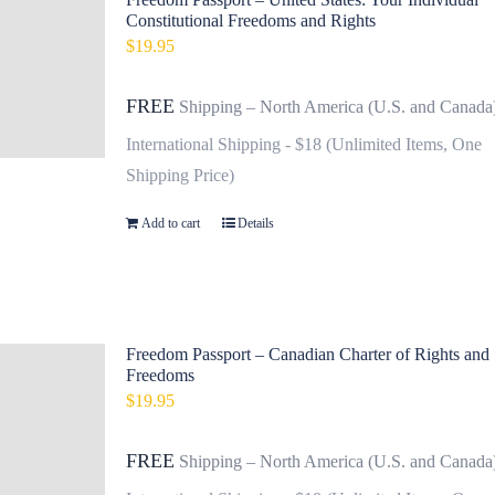
Constitutional Freedoms and Rights
$
19.95
FREE
Shipping – North America (U.S. and Canada
International Shipping - $18 (Unlimited Items, One
Shipping Price)
Add to cart
Details
Freedom Passport – Canadian Charter of Rights and
Freedoms
$
19.95
FREE
Shipping – North America (U.S. and Canada