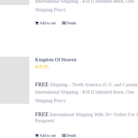
International Shipping - $18 (Unlimited Items, One
Shipping Price)
Add to cart
Details
Kingdom Of Heaven
$
19.95
FREE
Shipping – North America (U.S. and Canada
International Shipping - $18 (Unlimited Items, One
Shipping Price)
FREE
International Shipping With 16+ Orders For 
Passports!
Add to cart
Details