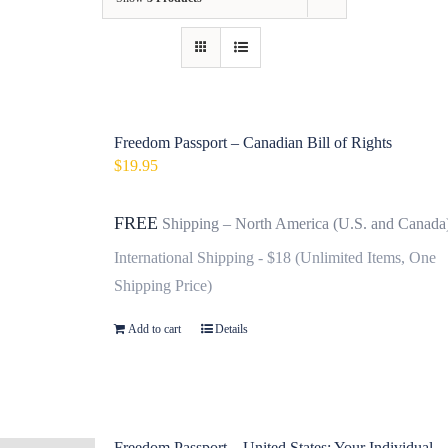
Contact
Fundraiser
Gov
Freedom Passport – Canadian Bill of Rights
$
19.95
My Account
FREE
Shipping – North America (U.S. and Canada
Cart
International Shipping - $18 (Unlimited Items, One
Shipping Price)
Add to cart
Details
Freedom Passport – United States: Your Individual