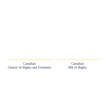
Canadian
Canadian
Charter of Rights and Freedoms
Bill of Rights