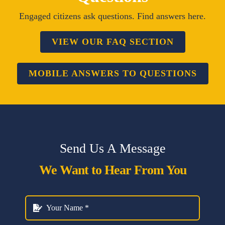
Engaged citizens ask questions. Find answers here.
VIEW OUR FAQ SECTION
MOBILE ANSWERS TO QUESTIONS
Send Us A Message
We Want to Hear From You