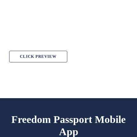
CLICK PREVIEW
Freedom Passport Mobile
App