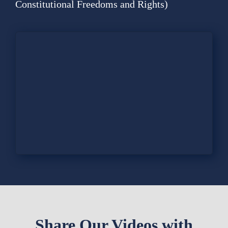
Contact
Constitutional Freedoms and Rights)
Fundraiser
Gov
My Account
Cart
Share Our Videos with