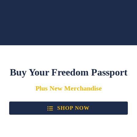
Buy Your Freedom Passport
Plus
New
Merchandise
SHOP NOW