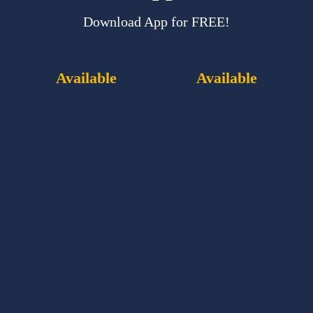
Download App for FREE!
Available
Available