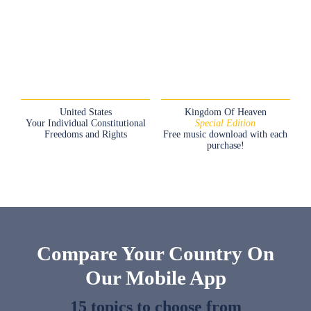
United States
Kingdom Of Heaven
Your Individual Constitutional
Special Edition
Freedoms and Rights
Free music download with each
purchase!
Compare Your Country On
Our Mobile App
15 topics to choose from