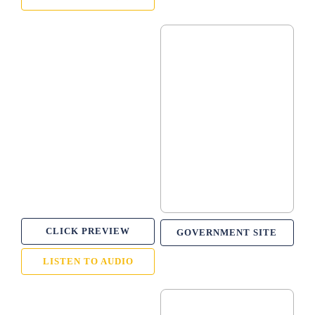
CLICK PREVIEW
GOVERNMENT SITE
LISTEN TO AUDIO