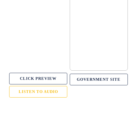
CLICK PREVIEW
GOVERNMENT SITE
LISTEN TO AUDIO