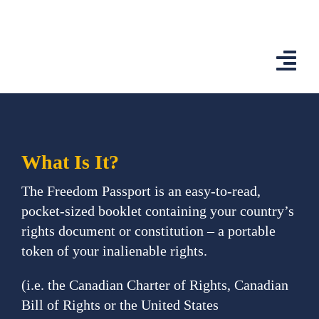
Skip
to
content
Togg
Navi
Home
Features
What Is It?
App
The Freedom Passport is an easy-to-read,
pocket-sized booklet containing your country’s
Affiliates
rights document or constitution – a portable
token of your inalienable rights.
Shop
(​i.e. the Canadian Charter of Rights, Canadian
Country Comp
Bill of Rights or the United States ​