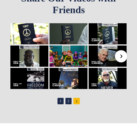
Friends
1
2