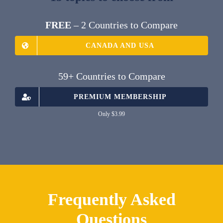
FREE
– 2 Countries to Compare
CANADA AND USA
59+ Countries to Compare
PREMIUM MEMBERSHIP
Only $3.99
Frequently Asked
Questions