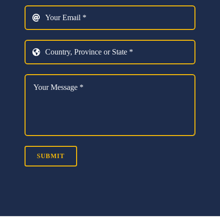
SUBMIT