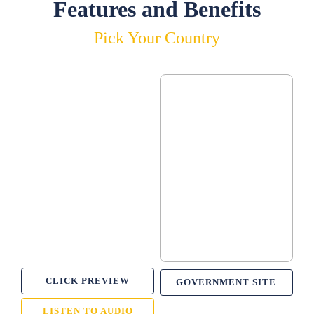
Features and Benefits
Pick Your Country
CLICK PREVIEW
GOVERNMENT SITE
LISTEN TO AUDIO