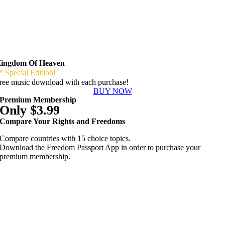
ingdom Of Heaven
* Special Edition!
ree music download with each purchase!
BUY NOW
Premium Membership
Only $3.99
Compare Your Rights and Freedoms
Compare countries with 15 choice topics.
Download the Freedom Passport App in order to purchase your
premium membership.