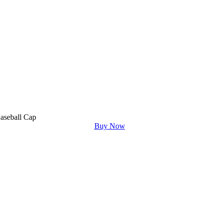
aseball Cap
Buy Now