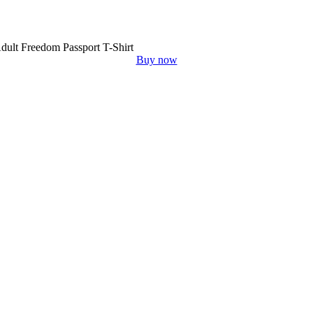
dult Freedom Passport T-Shirt
Buy now