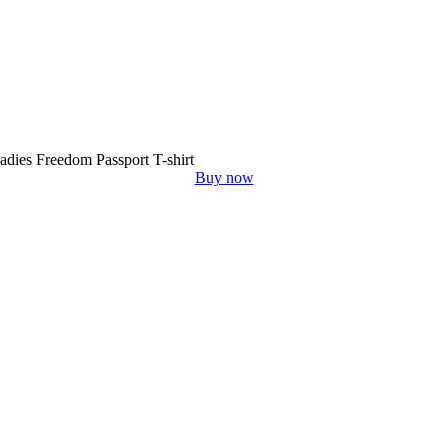
adies Freedom Passport T-shirt
Buy now