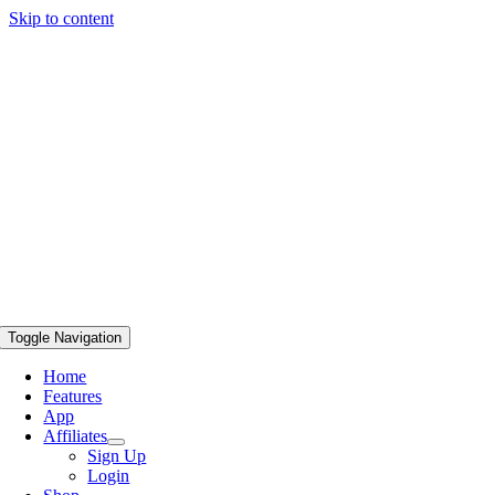
Skip to content
Toggle Navigation
Home
Features
App
Affiliates
Sign Up
Login