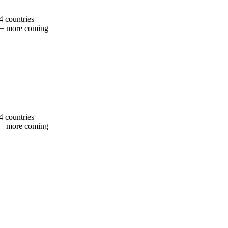
4 countries
+ more coming
4 countries
+ more coming