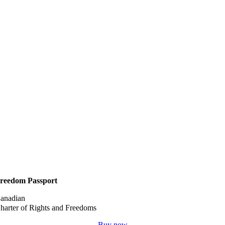
reedom Passport
anadian
harter of Rights and Freedoms
Buy now