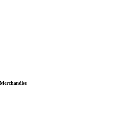
Merchandise