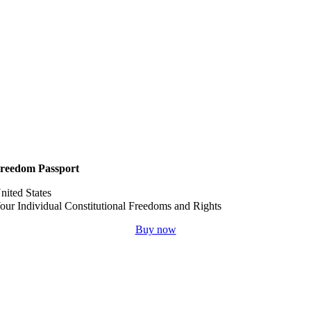
reedom Passport
nited States
our Individual Constitutional Freedoms and Rights
Buy now