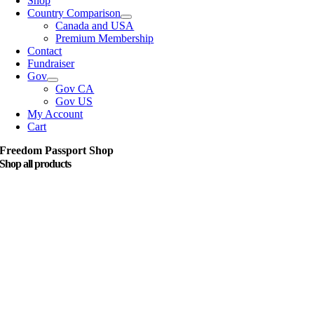
Shop
Country Comparison
Canada and USA
Premium Membership
Contact
Fundraiser
Gov
Gov CA
Gov US
My Account
Cart
Freedom Passport Shop
Shop all products