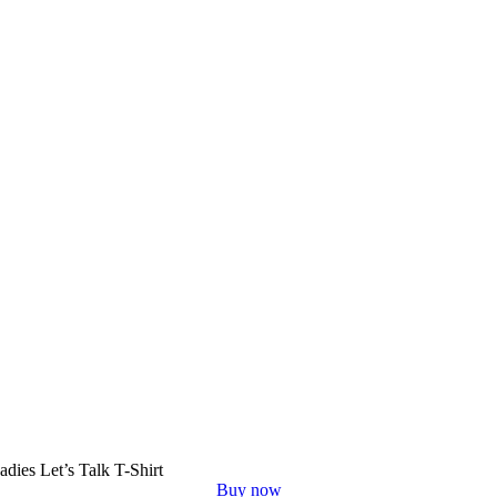
adies Let’s Talk T-Shirt
Buy now