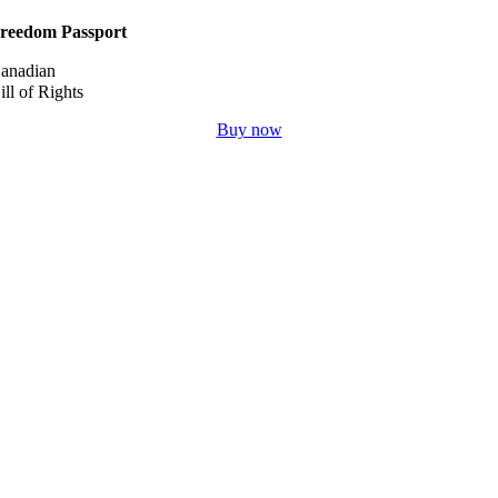
reedom Passport
anadian
ill of Rights
Buy now