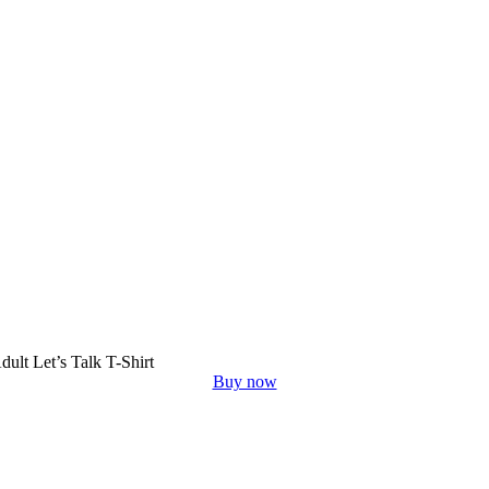
dult Let’s Talk T-Shirt
Buy now