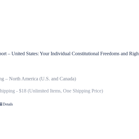
rt – United States: Your Individual Constitutional Freedoms and Righ
ng – North America (U.S. and Canada)
Shipping - $18 (Unlimited Items, One Shipping Price)
Details