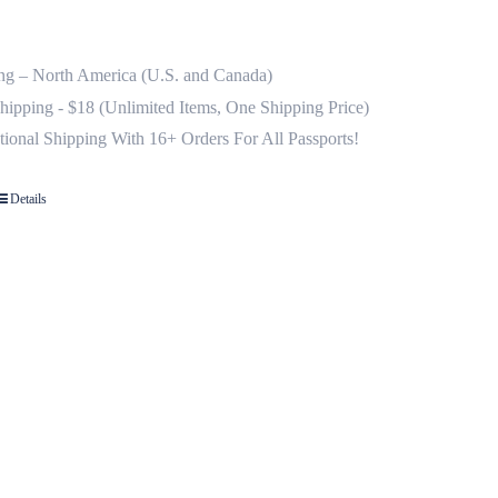
ng – North America (U.S. and Canada)
Shipping - $18 (Unlimited Items, One Shipping Price)
ational Shipping With 16+ Orders For All Passports!
Details