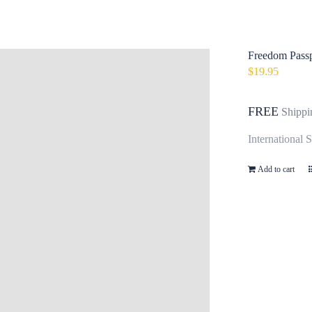
Freedom Passp
$
19.95
FREE
Shippi
International 
Add to cart