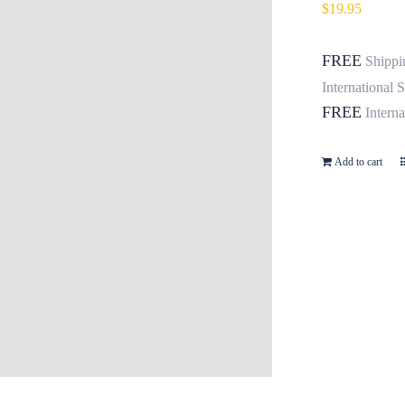
$
19.95
FREE
Shippi
International 
FREE
Intern
Add to cart