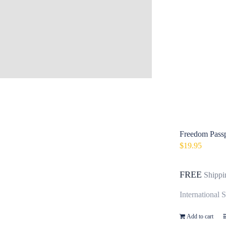
Freedom Passp
$
19.95
FREE
Shippi
International 
Add to cart