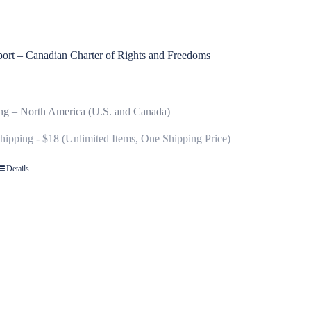
ort – Canadian Charter of Rights and Freedoms
ng – North America (U.S. and Canada)
Shipping - $18 (Unlimited Items, One Shipping Price)
Details