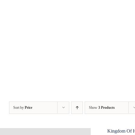
Skip
to
content
Sort by
Price
Show
3 Products
Kingdom Of 