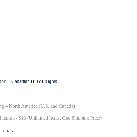
ort – Canadian Bill of Rights
ng – North America (U.S. and Canada)
Shipping - $18 (Unlimited Items, One Shipping Price)
Details