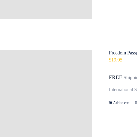
Freedom Passpo
$
19.95
FREE
Shippi
International 
Add to cart