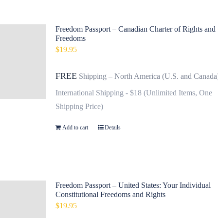
Freedom Passport – Canadian Charter of Rights and
Freedoms
$
19.95
FREE
Shipping – North America (U.S. and Canada
International Shipping - $18 (Unlimited Items, One
Shipping Price)
Add to cart
Details
Freedom Passport – United States: Your Individual
Constitutional Freedoms and Rights
$
19.95