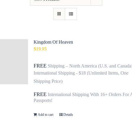
Contact
Fundraiser
Gov
Kingdom Of Heaven
$
19.95
My Account
FREE
Shipping – North America (U.S. and Canada
Cart
International Shipping - $18 (Unlimited Items, One
Shipping Price)
FREE
International Shipping With 16+ Orders For 
Passports!
Add to cart
Details