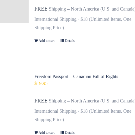
FREE
Shipping – North America (U.S. and Canada
International Shipping - $18 (Unlimited Items, One
Shipping Price)
Add to cart
Details
Freedom Passport – Canadian Bill of Rights
$
19.95
FREE
Shipping – North America (U.S. and Canada
International Shipping - $18 (Unlimited Items, One
Shipping Price)
Add to cart
Details