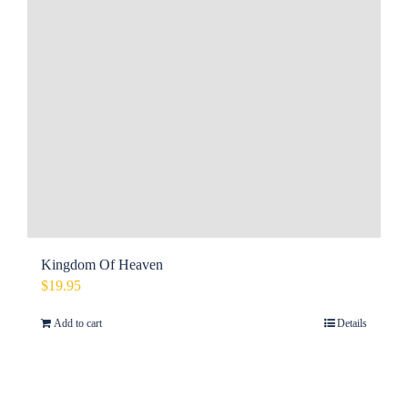
Kingdom Of Heaven
$
19.95
Add to cart
Details