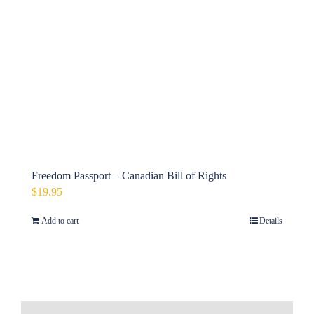
Freedom Passport – Canadian Bill of Rights
$
19.95
Add to cart
Details