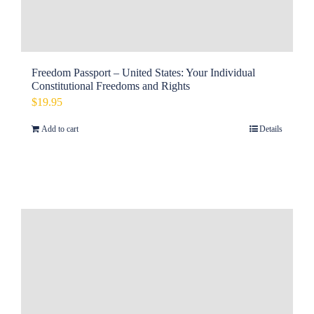
Freedom Passport – United States: Your Individual
Constitutional Freedoms and Rights
$
19.95
Add to cart
Details