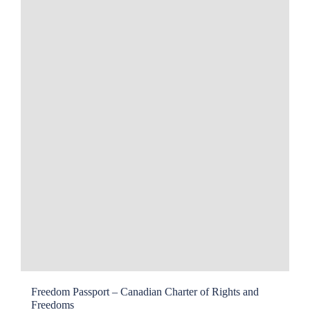
Freedom Passport – Canadian Charter of Rights and
Freedoms