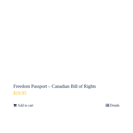
Freedom Passport – Canadian Bill of Rights
$
19.95
Add to cart
Details