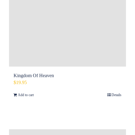
Kingdom Of Heaven
$
19.95
Add to cart
Details