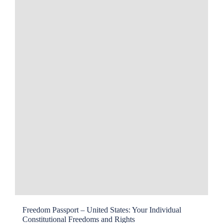
Freedom Passport – United States: Your Individual
Constitutional Freedoms and Rights