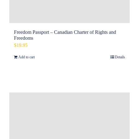
Freedom Passport – Canadian Charter of Rights and
Freedoms
$
19.95
Add to cart
Details