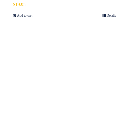
$
19.95
Add to cart
Details