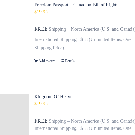
Freedom Passport – Canadian Bill of Rights
$
19.95
FREE
Shipping – North America (U.S. and Canada
International Shipping - $18 (Unlimited Items, One
Shipping Price)
Add to cart
Details
Kingdom Of Heaven
$
19.95
FREE
Shipping – North America (U.S. and Canada
International Shipping - $18 (Unlimited Items, One