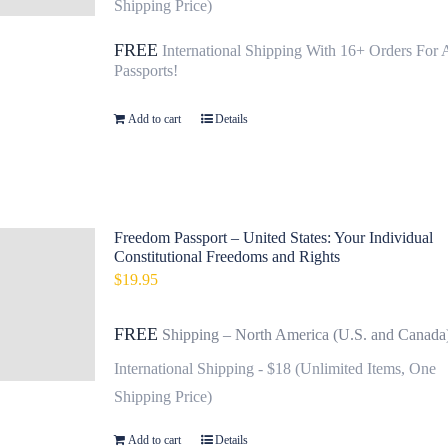
Shipping Price)
FREE
International Shipping With 16+ Orders For 
Passports!
Add to cart
Details
Freedom Passport – United States: Your Individual
Constitutional Freedoms and Rights
$
19.95
FREE
Shipping – North America (U.S. and Canada
International Shipping - $18 (Unlimited Items, One
Shipping Price)
Add to cart
Details