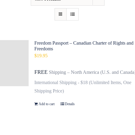
Contact
Fundraiser
Gov
Freedom Passport – Canadian Charter of Rights and
Freedoms
My Account
$
19.95
Cart
FREE
Shipping – North America (U.S. and Canada
International Shipping - $18 (Unlimited Items, One
Shipping Price)
Add to cart
Details