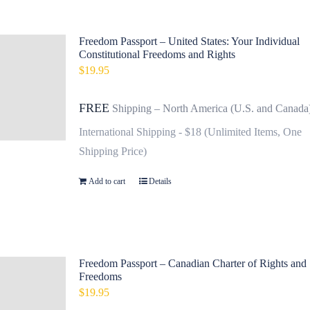
Freedom Passport – United States: Your Individual
Constitutional Freedoms and Rights
$
19.95
FREE
Shipping – North America (U.S. and Canada
International Shipping - $18 (Unlimited Items, One
Shipping Price)
Add to cart
Details
Freedom Passport – Canadian Charter of Rights and
Freedoms
$
19.95