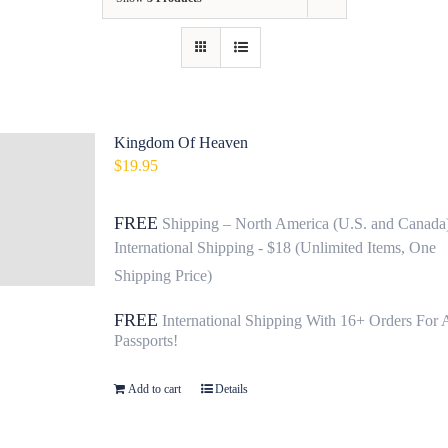
Contact
Fundraiser
Gov
Kingdom Of Heaven
$
19.95
My Account
FREE
Shipping – North America (U.S. and Canada
Cart
International Shipping - $18 (Unlimited Items, One
Shipping Price)
FREE
International Shipping With 16+ Orders For 
Passports!
Add to cart
Details