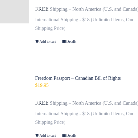
FREE
Shipping – North America (U.S. and Canada
International Shipping - $18 (Unlimited Items, One
Shipping Price)
Add to cart
Details
Freedom Passport – Canadian Bill of Rights
$
19.95
FREE
Shipping – North America (U.S. and Canada
International Shipping - $18 (Unlimited Items, One
Shipping Price)
Add to cart
Details