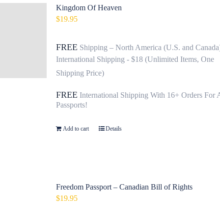
Kingdom Of Heaven
$
19.95
FREE
Shipping – North America (U.S. and Canada
International Shipping - $18 (Unlimited Items, One
Shipping Price)
FREE
International Shipping With 16+ Orders For 
Passports!
Add to cart
Details
Freedom Passport – Canadian Bill of Rights
$
19.95