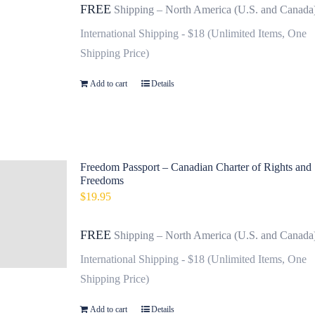
FREE
Shipping – North America (U.S. and Canada
International Shipping - $18 (Unlimited Items, One
Shipping Price)
Add to cart
Details
Freedom Passport – Canadian Charter of Rights and
Freedoms
$
19.95
FREE
Shipping – North America (U.S. and Canada
International Shipping - $18 (Unlimited Items, One
Shipping Price)
Add to cart
Details