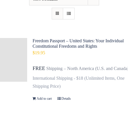
Contact
Fundraiser
Gov
Freedom Passport – United States: Your Individual
Constitutional Freedoms and Rights
My Account
$
19.95
Cart
FREE
Shipping – North America (U.S. and Canada
International Shipping - $18 (Unlimited Items, One
Shipping Price)
Add to cart
Details