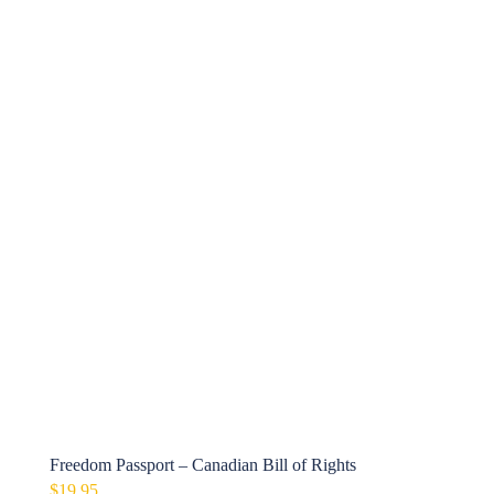
Freedom Passport – Canadian Bill of Rights
$
19.95