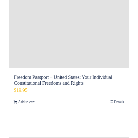
Freedom Passport – United States: Your Individual
Constitutional Freedoms and Rights
$
19.95
Add to cart
Details