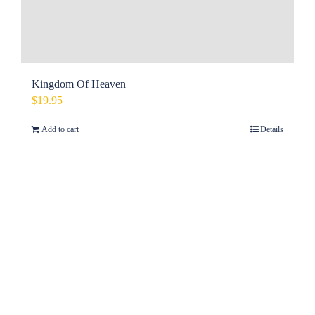
Kingdom Of Heaven
$
19.95
Add to cart
Details