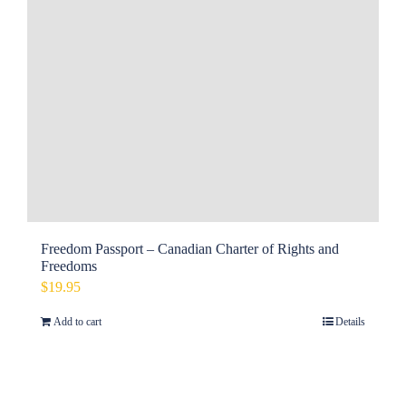
Freedom Passport – Canadian Charter of Rights and
Freedoms
$
19.95
Add to cart
Details