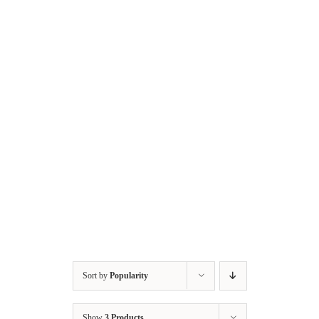
Skip
to
content
Sort by
Popularity
Show
3 Products