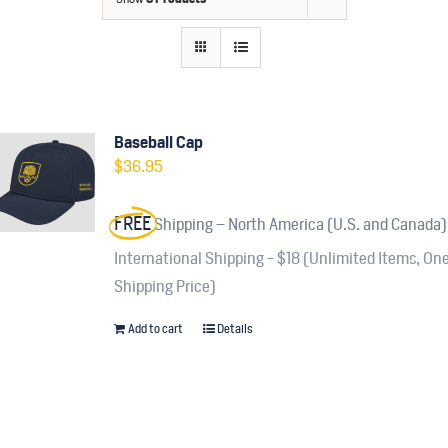
Contact
Fundraiser
Gov
Baseball Cap
$
36.95
My Account
FREE
Shipping – North America (U.S. and Canada)
Cart
International Shipping - $18 (Unlimited Items, On
Shipping Price)
Add to cart
Details