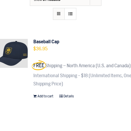
Contact
Fundraiser
Gov
Baseball Cap
$
36.95
My Account
FREE
Shipping – North America (U.S. and Canada)
Cart
International Shipping - $18 (Unlimited Items, On
Shipping Price)
Add to cart
Details