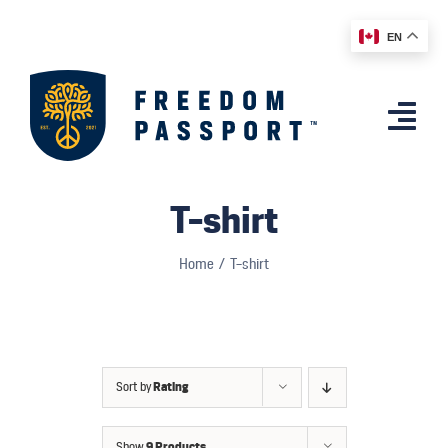
Skip
EN
to
content
Togg
Navi
Home
T-shirt
Features
Home
T-shirt
App
Affiliates
Shop
Sort by
Rating
Country Comparison
Show
9 Products