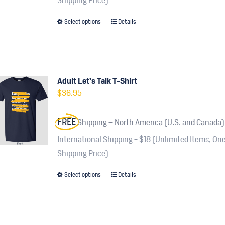
Shipping Price)
on
Select options
Details
This
the
product
product
has
page
multiple
variants.
Adult Let’s Talk T-Shirt
$
36.95
The
options
FREE
Shipping – North America (U.S. and Canada)
may
be
International Shipping - $18 (Unlimited Items, On
chosen
Shipping Price)
on
Select options
Details
This
the
product
product
has
page
multiple