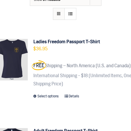
Contact
Fundraiser
Gov
Ladies Freedom Passport T-Shirt
$
36.95
My Account
FREE
Shipping – North America (U.S. and Canada)
Cart
International Shipping - $18 (Unlimited Items, On
Shipping Price)
Select options
Details
This
product
has
multiple
variants.
Adult Freedom Passport T-Shirt