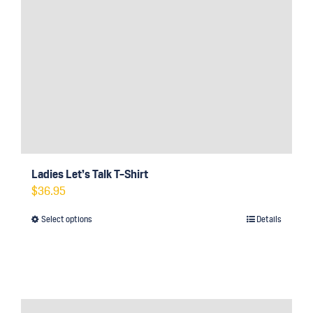
Ladies Let’s Talk T-Shirt
$
36.95
Select options
Details
This
product
has
multiple
variants.