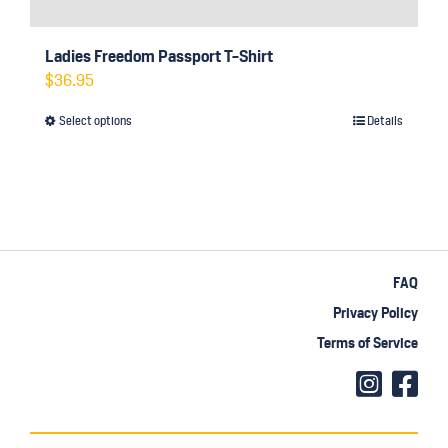
Ladies Freedom Passport T-Shirt
$
36.95
Select options
Details
This
product
has
multiple
variants.
The
FAQ
options
Privacy Policy
may
Terms of Service
be
chosen
on
the