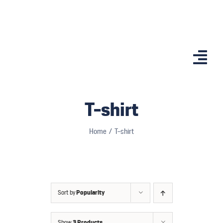
Skip
to
content
Togg
Navi
Home
T-shirt
Features
Home
T-shirt
App
Affiliates
Shop
Sort by
Popularity
Country Comp
Show
3 Products