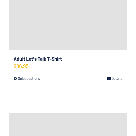
Adult Let’s Talk T-Shirt
$
36.95
Select options
Details
This
product
has
multiple
variants.
The
options