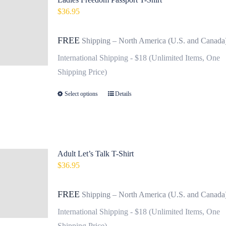
$
36.95
The
options
FREE
Shipping – North America (U.S. and Canada
may
be
International Shipping - $18 (Unlimited Items, One
chosen
Shipping Price)
on
Select options
Details
This
the
product
product
has
page
multiple
variants.
Adult Let’s Talk T-Shirt
$
36.95
The
options
FREE
Shipping – North America (U.S. and Canada
may
be
International Shipping - $18 (Unlimited Items, One
chosen
Shipping Price)