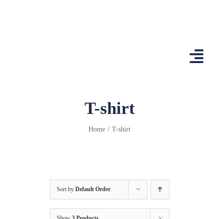
Skip
to
content
Togg
Navi
Home
T-shirt
Features
Home
T-shirt
App
Affiliates
Shop
Sort by
Default Order
Country Comp
Show
3 Products