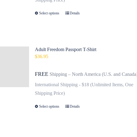
on
Select options
Details
This
the
product
product
has
page
multiple
variants.
Adult Freedom Passport T-Shirt
$
36.95
The
options
FREE
Shipping – North America (U.S. and Canada
may
be
International Shipping - $18 (Unlimited Items, One
chosen
Shipping Price)
on
Select options
Details
This
the
product
product
has
page
multiple