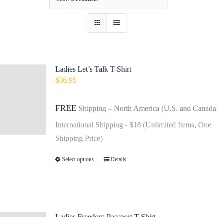
Contact
Fundraiser
Gov
Ladies Let’s Talk T-Shirt
$
36.95
My Account
FREE
Shipping – North America (U.S. and Canada
Cart
International Shipping - $18 (Unlimited Items, One
Shipping Price)
Select options
Details
This
product
has
multiple
variants.
Ladies Freedom Passport T-Shirt