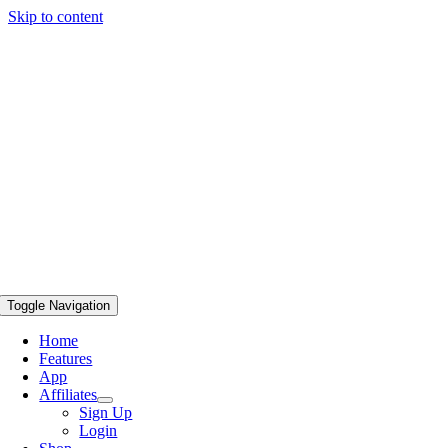
Skip to content
Toggle Navigation
Home
Features
App
Affiliates
Sign Up
Login