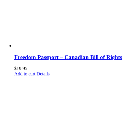
Freedom Passport – Canadian Bill of Rights
$
19.95
Add to cart
Details