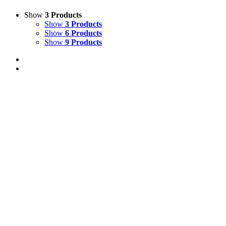
Show
3 Products
Show
3 Products
Show
6 Products
Show
9 Products