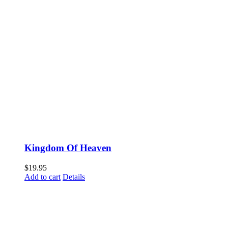
Kingdom Of Heaven
$
19.95
Add to cart
Details