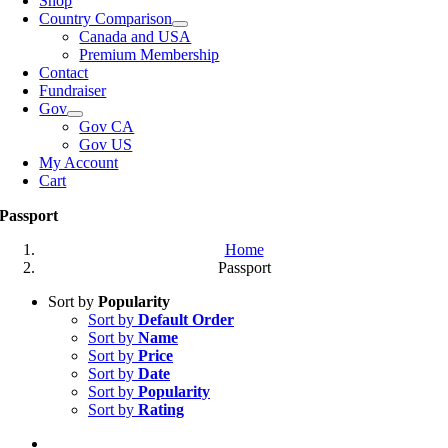
Shop
Country Comparison
Canada and USA
Premium Membership
Contact
Fundraiser
Gov
Gov CA
Gov US
My Account
Cart
Passport
Home
Passport
Sort by
Popularity
Sort by
Default Order
Sort by
Name
Sort by
Price
Sort by
Date
Sort by
Popularity
Sort by
Rating