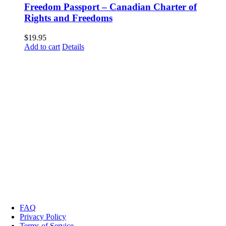
Freedom Passport – Canadian Charter of
Rights and Freedoms
$
19.95
Add to cart
Details
FAQ
Privacy Policy
Terms of Service