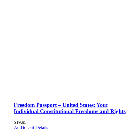
Freedom Passport – United States: Your
Individual Constitutional Freedoms and Rights
$
19.95
Add to cart
Details