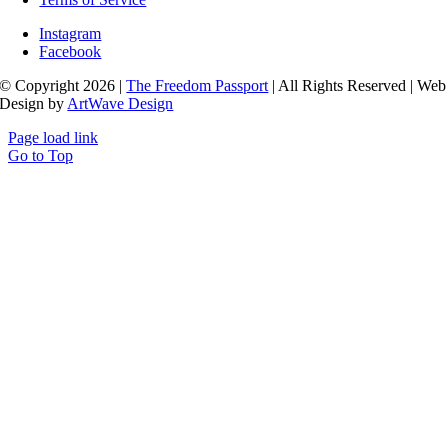
Instagram
Facebook
© Copyright 2026 |
The Freedom Passport
| All Rights Reserved | Web
Design by
ArtWave Design
Page load link
Go to Top