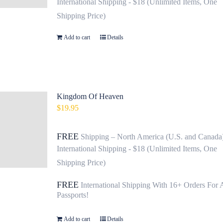
International Shipping - $18 (Unlimited Items, One
Shipping Price)
Add to cart
Details
Kingdom Of Heaven
$
19.95
FREE
Shipping – North America (U.S. and Canada
International Shipping - $18 (Unlimited Items, One
Shipping Price)
FREE
International Shipping With 16+ Orders For 
Passports!
Add to cart
Details