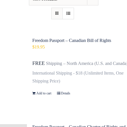
Contact
Fundraiser
Gov
Freedom Passport – Canadian Bill of Rights
$
19.95
My Account
FREE
Shipping – North America (U.S. and Canada
Cart
International Shipping - $18 (Unlimited Items, One
Shipping Price)
Add to cart
Details
Freedom Passport – Canadian Charter of Rights and