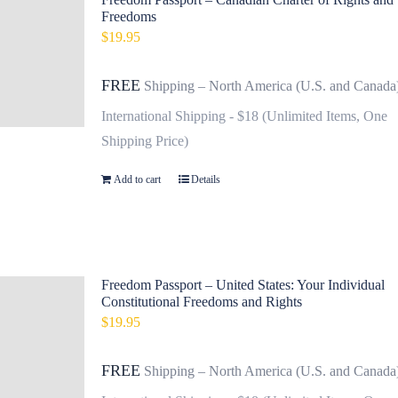
Freedoms
$
19.95
FREE
Shipping – North America (U.S. and Canada
International Shipping - $18 (Unlimited Items, One
Shipping Price)
Add to cart
Details
Freedom Passport – United States: Your Individual
Constitutional Freedoms and Rights
$
19.95
FREE
Shipping – North America (U.S. and Canada