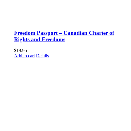
Freedom Passport – Canadian Charter of
Rights and Freedoms
$
19.95
Add to cart
Details