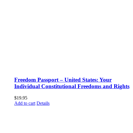
Freedom Passport – United States: Your
Individual Constitutional Freedoms and Rights
$
19.95
Add to cart
Details