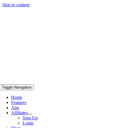
Skip to content
Toggle Navigation
Home
Features
App
Affiliates
Sign Up
Login