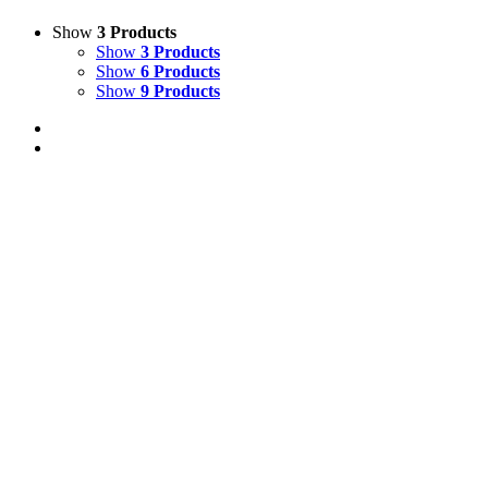
Show
3 Products
Show
3 Products
Show
6 Products
Show
9 Products