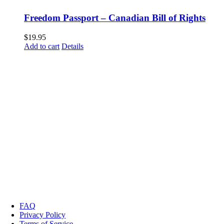
Freedom Passport – Canadian Bill of Rights
$
19.95
Add to cart
Details
FAQ
Privacy Policy
Terms of Service