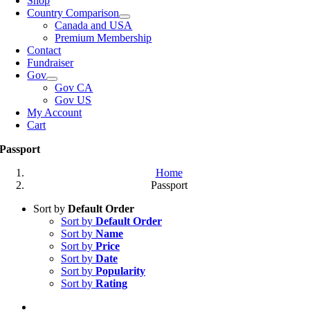
Shop
Country Comparison
Canada and USA
Premium Membership
Contact
Fundraiser
Gov
Gov CA
Gov US
My Account
Cart
Passport
Home
Passport
Sort by
Default Order
Sort by
Default Order
Sort by
Name
Sort by
Price
Sort by
Date
Sort by
Popularity
Sort by
Rating