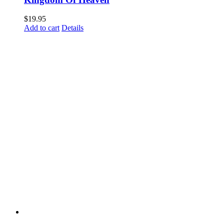
$
19.95
Add to cart
Details