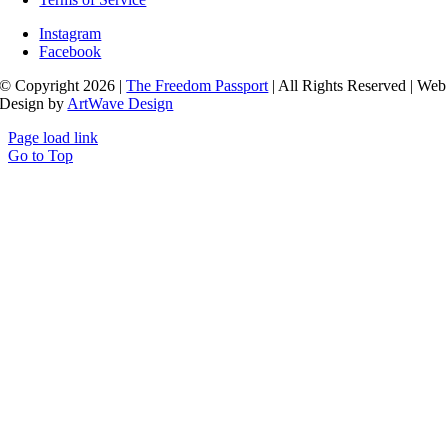
Instagram
Facebook
© Copyright 2026 |
The Freedom Passport
| All Rights Reserved | Web
Design by
ArtWave Design
Page load link
Go to Top