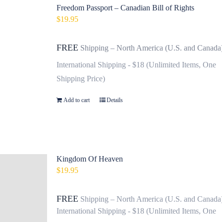
Freedom Passport – Canadian Bill of Rights
$
19.95
FREE
Shipping – North America (U.S. and Canada
International Shipping - $18 (Unlimited Items, One
Shipping Price)
Add to cart
Details
Kingdom Of Heaven
$
19.95
FREE
Shipping – North America (U.S. and Canada
International Shipping - $18 (Unlimited Items, One