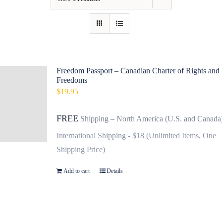
Contact
Fundraiser
Gov
Freedom Passport – Canadian Charter of Rights and
Freedoms
My Account
$
19.95
Cart
FREE
Shipping – North America (U.S. and Canada
International Shipping - $18 (Unlimited Items, One
Shipping Price)
Add to cart
Details