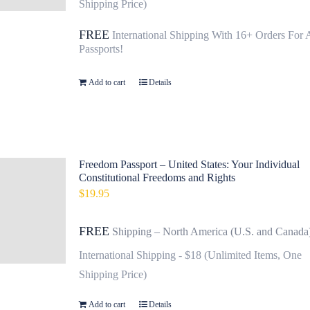
Shipping Price)
FREE
International Shipping With 16+ Orders For 
Passports!
Add to cart
Details
Freedom Passport – United States: Your Individual
Constitutional Freedoms and Rights
$
19.95
FREE
Shipping – North America (U.S. and Canada
International Shipping - $18 (Unlimited Items, One
Shipping Price)
Add to cart
Details