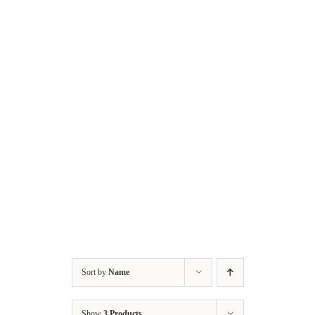
Skip
to
content
Sort by
Name
Show
3 Products