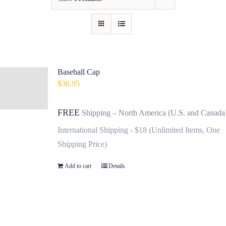
Baseball Cap
$
36.95
FREE
Shipping – North America (U.S. and Canada
International Shipping - $18 (Unlimited Items, One
Shipping Price)
Add to cart
Details