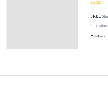
$
36.95
FREE
Shi
Internation
Add to cart