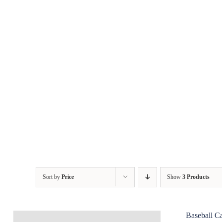
Skip
to
content
Sort by
Price
Show
3 Products
Baseball C