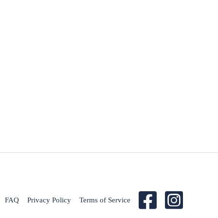
FAQ
Privacy Policy
Terms of Service