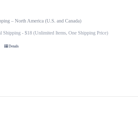
pping – North America (U.S. and Canada)
al Shipping - $18 (Unlimited Items, One Shipping Price)
Details