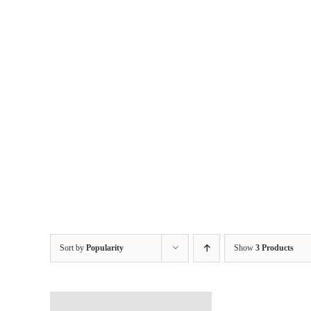
Skip
to
content
Sort by
Popularity
Show
3 Products