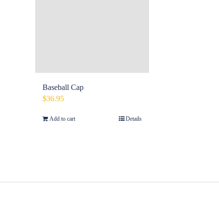
Baseball Cap
$
36.95
Add to cart
Details