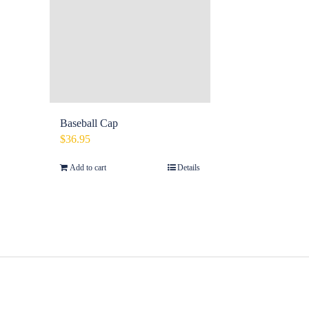
Baseball Cap
$
36.95
Add to cart
Details