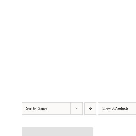
Skip
to
content
Sort by
Name
Show
3 Products