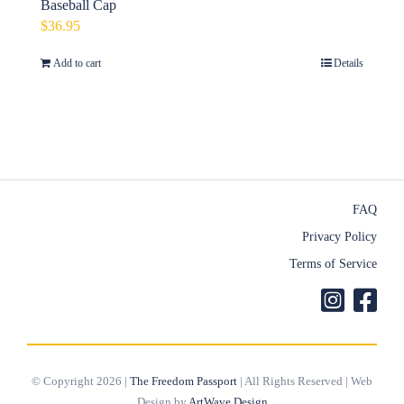
Baseball Cap
$
36.95
Add to cart
Details
FAQ
Privacy Policy
Terms of Service
© Copyright 2026 |
The Freedom Passport
| All Rights Reserved | Web
Design by
ArtWave Design