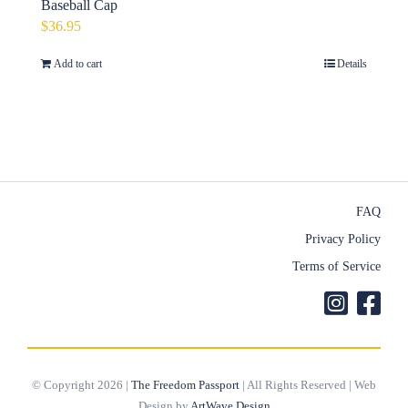
Baseball Cap
$
36.95
Add to cart
Details
FAQ
Privacy Policy
Terms of Service
© Copyright 2026 |
The Freedom Passport
| All Rights Reserved | Web
Design by
ArtWave Design