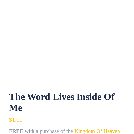
The Word Lives Inside Of
Me
$
1.00
FREE
with a purchase of the
Kingdom Of Heaven