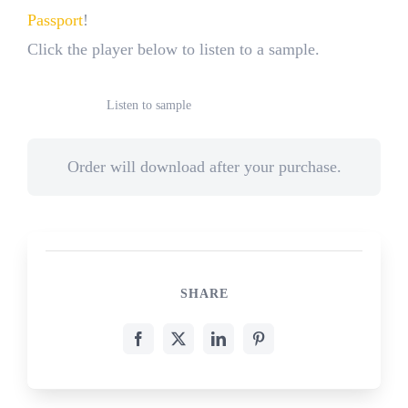
Passport
!
Click the player below to listen to a sample.
Listen to sample
Order will download after your purchase.
SHARE