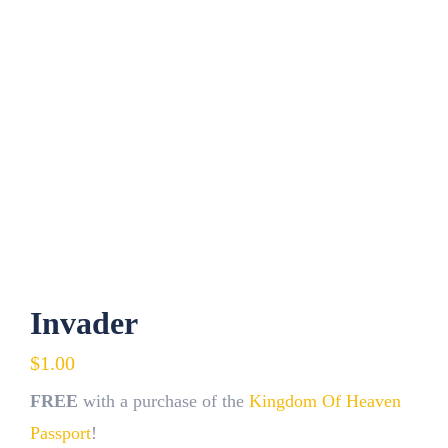
Contact
Fundraiser
Gov
My Account
Cart
Invader
$
1.00
FREE
with a purchase of the
Kingdom Of Heaven
Passport
!