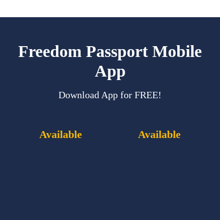
Freedom Passport Mobile
App
Download App for FREE!
Available
Available