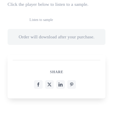
Click the player below to listen to a sample.
Listen to sample
Order will download after your purchase.
SHARE