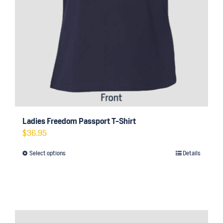
Ladies Freedom Passport T-Shirt
$
36.95
Select options
Details
This
product
has
multiple
variants.