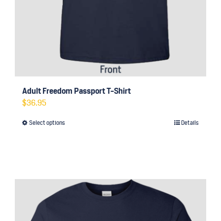
Adult Freedom Passport T-Shirt
$
36.95
Select options
Details
This
product
has
multiple
variants.
The
options