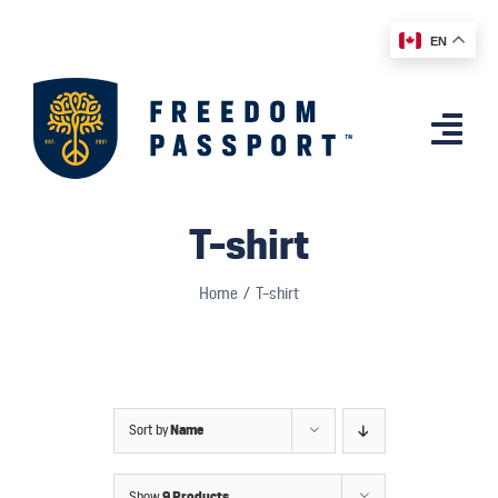
Skip
EN
to
content
Togg
Navi
Home
T-shirt
Features
Home
T-shirt
App
Affiliates
Shop
Sort by
Name
Country Comparison
Show
9 Products