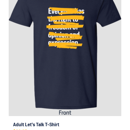
may
be
chosen
on
the
product
page
Adult Let’s Talk T-Shirt