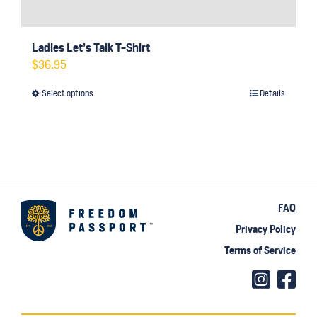
Ladies Let’s Talk T-Shirt
$
36.95
Select options
Details
This
product
has
multiple
variants.
The
FAQ
options
Privacy Policy
may
Terms of Service
be
chosen
on
the