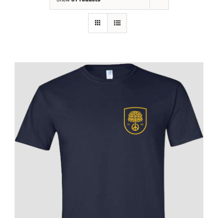
Contact
Fundraiser
Gov
My Account
Cart