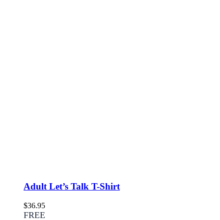
Adult Let’s Talk T-Shirt
$
36.95
FREE