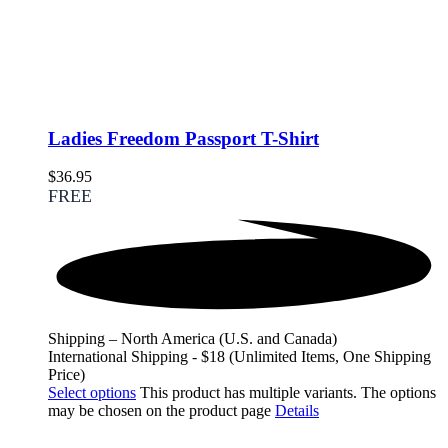
Ladies Freedom Passport T-Shirt
$
36.95
FREE
Shipping – North America (U.S. and Canada)
International Shipping - $18 (Unlimited Items, One Shipping
Price)
Select options
This product has multiple variants. The options
may be chosen on the product page
Details