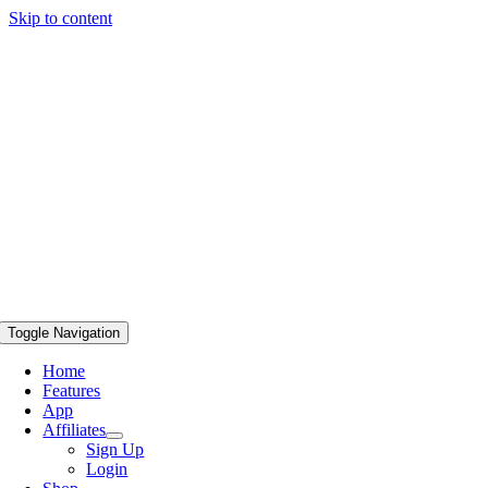
Skip to content
Toggle Navigation
Home
Features
App
Affiliates
Sign Up
Login