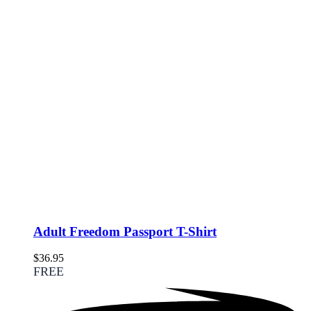
Adult Freedom Passport T-Shirt
$
36.95
FREE