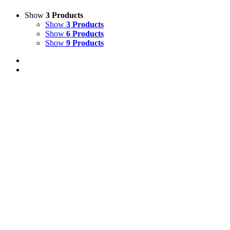
Show
3 Products
Show
3 Products
Show
6 Products
Show
9 Products