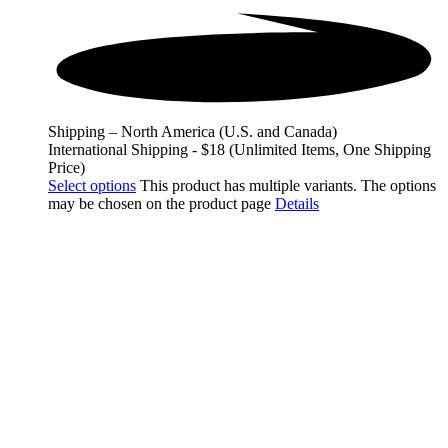
Shipping – North America (U.S. and Canada)
International Shipping - $18 (Unlimited Items, One Shipping
Price)
Select options
This product has multiple variants. The options
may be chosen on the product page
Details