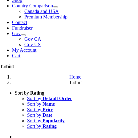
Shop
Country Comparison
Canada and USA
Premium Membership
Contact
Fundraiser
Gov
Gov CA
Gov US
My Account
Cart
T-shirt
Home
T-shirt
Sort by
Rating
Sort by
Default Order
Sort by
Name
Sort by
Price
Sort by
Date
Sort by
Popularity
Sort by
Rating