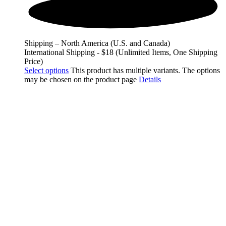
Shipping – North America (U.S. and Canada)
International Shipping - $18 (Unlimited Items, One Shipping
Price)
Select options
This product has multiple variants. The options
may be chosen on the product page
Details