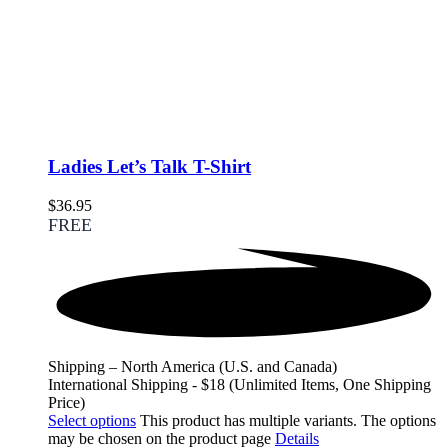
Ladies Let’s Talk T-Shirt
$
36.95
FREE
Shipping – North America (U.S. and Canada)
International Shipping - $18 (Unlimited Items, One Shipping
Price)
Select options
This product has multiple variants. The options
may be chosen on the product page
Details