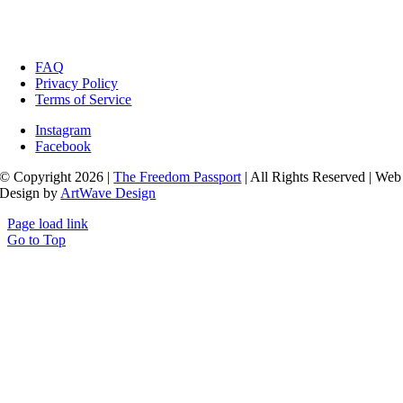
FAQ
Privacy Policy
Terms of Service
Instagram
Facebook
© Copyright 2026 |
The Freedom Passport
| All Rights Reserved | Web
Design by
ArtWave Design
Page load link
Go to Top