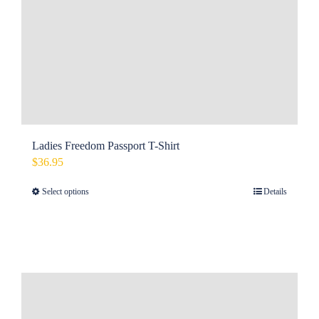
Ladies Freedom Passport T-Shirt
$
36.95
Select options
Details
This
product
has
multiple
variants.
The
options