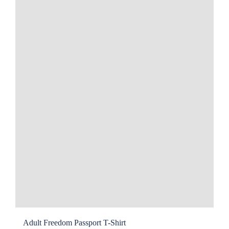
may
be
chosen
on
the
product
page
Adult Freedom Passport T-Shirt