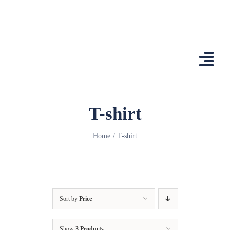
Skip
to
content
Togg
Navi
Home
T-shirt
Features
Home
T-shirt
App
Affiliates
Shop
Sort by
Price
Country Comp
Show
3 Products