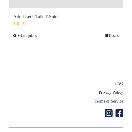
Adult Let’s Talk T-Shirt
$
36.95
Select options
Details
This
product
has
multiple
variants.
The
FAQ
options
Privacy Policy
may
Terms of Service
be
chosen
on
the