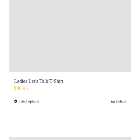
Ladies Let’s Talk T-Shirt
$
36.95
Select options
Details
This
product
has
multiple
variants.