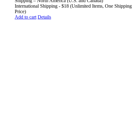
Shipping – North America (U.S. and Canada)
International Shipping - $18 (Unlimited Items, One Shipping
Price)
Add to cart
Details