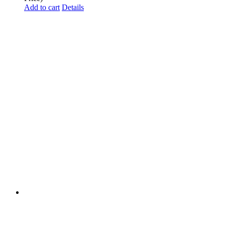
Add to cart
Details