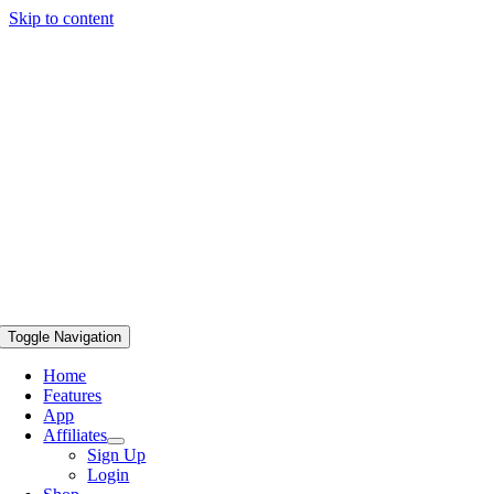
Skip to content
Toggle Navigation
Home
Features
App
Affiliates
Sign Up
Login