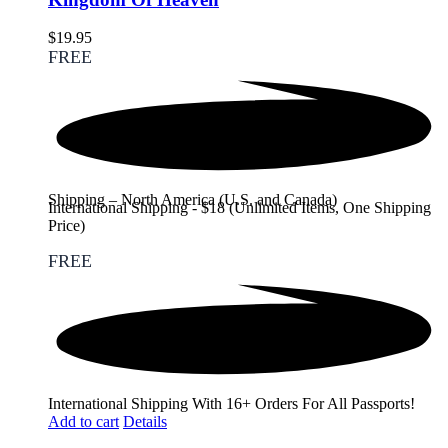
$
19.95
FREE
Shipping – North America (U.S. and Canada)
International Shipping - $18 (Unlimited Items, One Shipping
Price)
FREE
International Shipping With 16+ Orders For All Passports!
Add to cart
Details