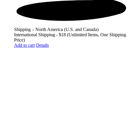
Shipping – North America (U.S. and Canada)
International Shipping - $18 (Unlimited Items, One Shipping
Price)
Add to cart
Details