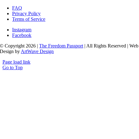
FAQ
Privacy Policy
Terms of Service
Instagram
Facebook
© Copyright 2026 |
The Freedom Passport
| All Rights Reserved | Web
Design by
ArtWave Design
Page load link
Go to Top