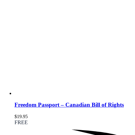
Freedom Passport – Canadian Bill of Rights
$
19.95
FREE