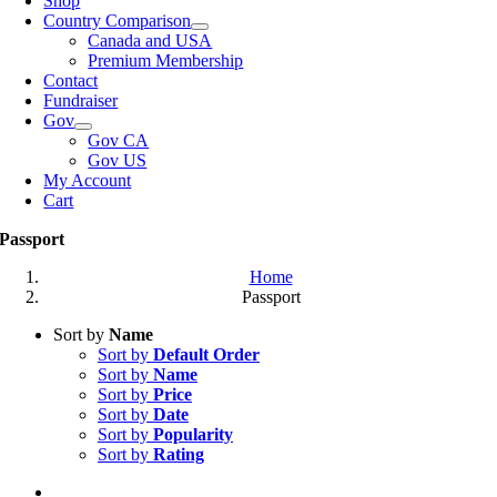
Shop
Country Comparison
Canada and USA
Premium Membership
Contact
Fundraiser
Gov
Gov CA
Gov US
My Account
Cart
Passport
Home
Passport
Sort by
Name
Sort by
Default Order
Sort by
Name
Sort by
Price
Sort by
Date
Sort by
Popularity
Sort by
Rating