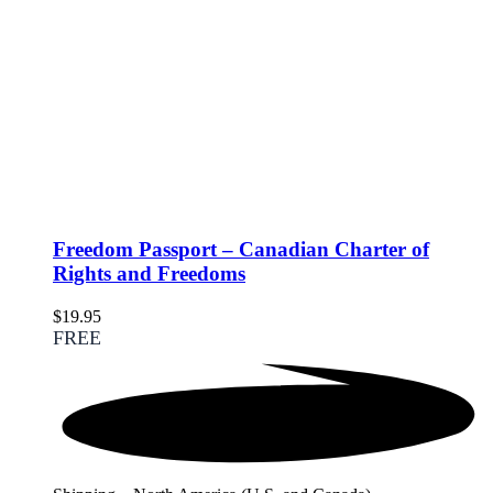
Freedom Passport – Canadian Charter of
Rights and Freedoms
$
19.95
FREE