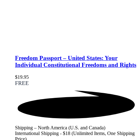
Freedom Passport – United States: Your
Individual Constitutional Freedoms and Rights
$
19.95
FREE
Shipping – North America (U.S. and Canada)
International Shipping - $18 (Unlimited Items, One Shipping
Price)