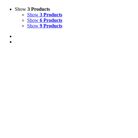
Show
3 Products
Show
3 Products
Show
6 Products
Show
9 Products