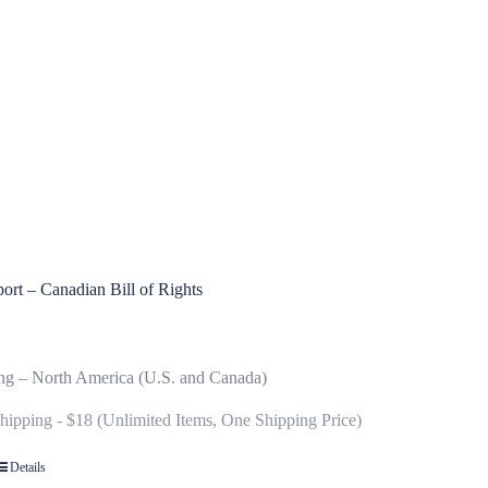
ort – Canadian Bill of Rights
ng – North America (U.S. and Canada)
Shipping - $18 (Unlimited Items, One Shipping Price)
Details