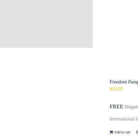
Freedom Passp
$
19.95
FREE
Shippi
International 
Add to cart