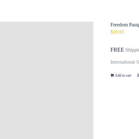
Freedom Passpo
$
19.95
FREE
Shippi
International 
Add to cart