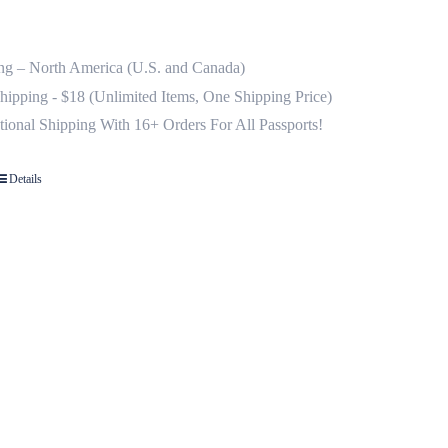
ng – North America (U.S. and Canada)
Shipping - $18 (Unlimited Items, One Shipping Price)
ational Shipping With 16+ Orders For All Passports!
Details