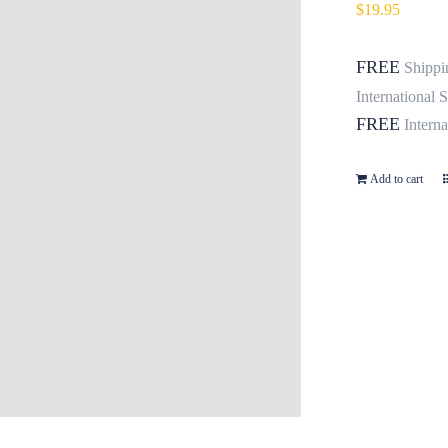
$
19.95
FREE
Shippi
International 
FREE
Intern
Add to cart