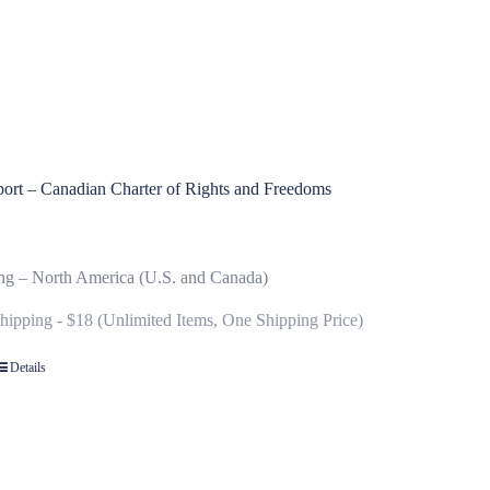
ort – Canadian Charter of Rights and Freedoms
ng – North America (U.S. and Canada)
Shipping - $18 (Unlimited Items, One Shipping Price)
Details