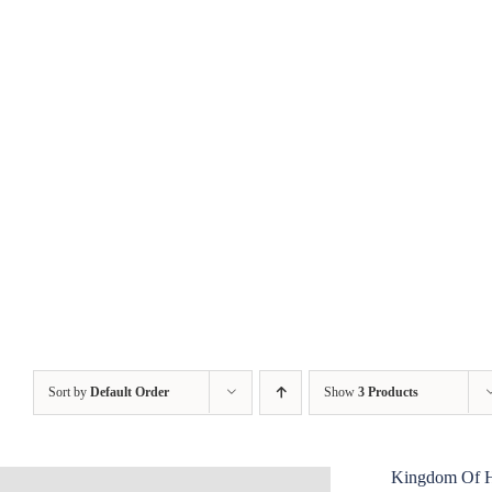
Skip
to
content
Sort by
Default Order
Show
3 Products
Kingdom Of 