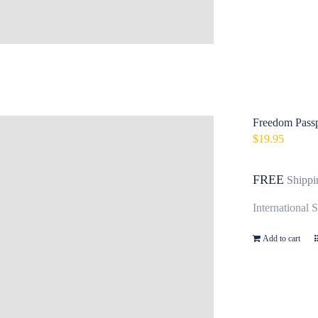
Freedom Passp
$
19.95
FREE
Shippi
International 
Add to cart