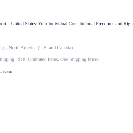
rt – United States: Your Individual Constitutional Freedoms and Righ
ng – North America (U.S. and Canada)
Shipping - $18 (Unlimited Items, One Shipping Price)
Details