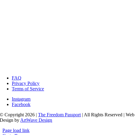
FAQ
Privacy Policy
Terms of Service
Instagram
Facebook
© Copyright 2026 |
The Freedom Passport
| All Rights Reserved | Web
Design by
ArtWave Design
Page load link