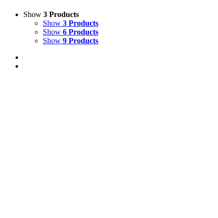
Show
3 Products
Show
3 Products
Show
6 Products
Show
9 Products