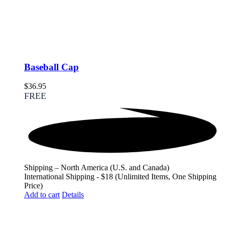
Baseball Cap
$
36.95
FREE
Shipping – North America (U.S. and Canada)
International Shipping - $18 (Unlimited Items, One Shipping
Price)
Add to cart
Details