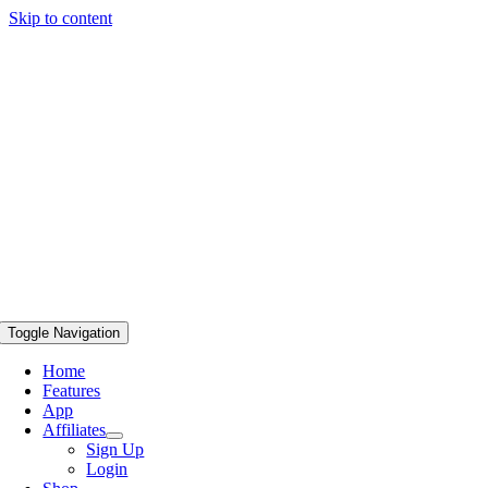
Skip to content
Toggle Navigation
Home
Features
App
Affiliates
Sign Up
Login