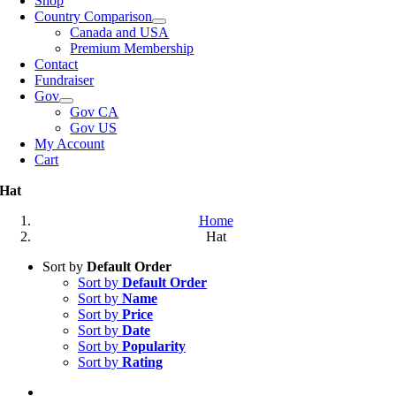
Shop
Country Comparison
Canada and USA
Premium Membership
Contact
Fundraiser
Gov
Gov CA
Gov US
My Account
Cart
Hat
Home
Hat
Sort by
Default Order
Sort by
Default Order
Sort by
Name
Sort by
Price
Sort by
Date
Sort by
Popularity
Sort by
Rating