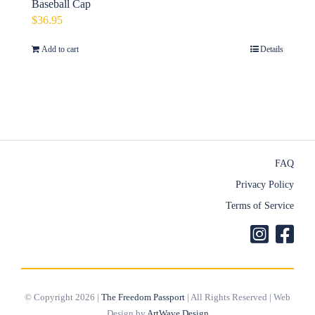
Baseball Cap
$
36.95
Add to cart
Details
FAQ
Privacy Policy
Terms of Service
© Copyright 2026 |
The Freedom Passport
| All Rights Reserved | Web
Design by
ArtWave Design