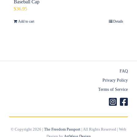
Baseball Cap
$
36.95
Add to cart
Details
FAQ
Privacy Policy
Terms of Service
© Copyright 2026 |
The Freedom Passport
| All Rights Reserved | Web
Design by
ArtWave Design