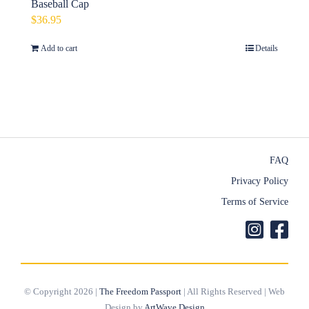
Baseball Cap
$
36.95
Add to cart
Details
FAQ
Privacy Policy
Terms of Service
© Copyright 2026 |
The Freedom Passport
| All Rights Reserved | Web
Design by
ArtWave Design